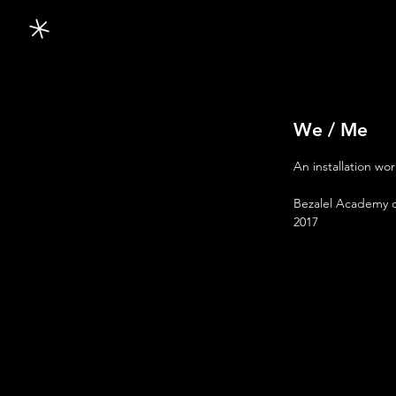
We / Me
An installation wor
Bezalel Academy o
2017