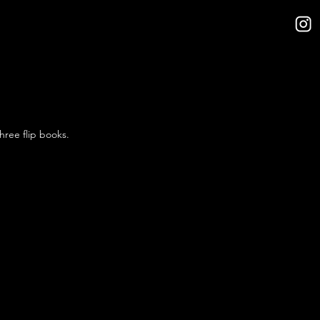
hree flip books.