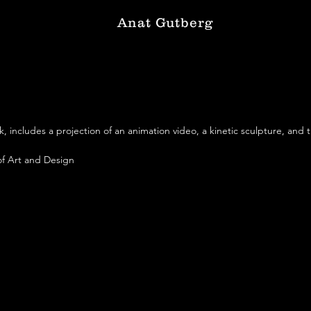
Anat Gutberg
k, includes a projection of an animation video, a kinetic sculpture, and t
f Art and Design