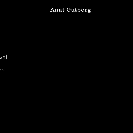
Anat Gutberg
val
nal