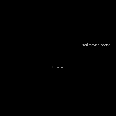
final moving poster
Opener