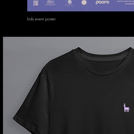
kids event poster