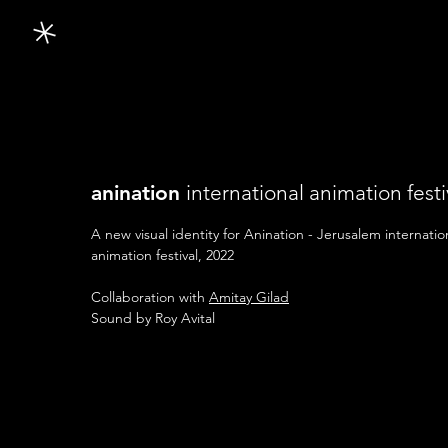
anination
international
animation festi
A new visual identity for Anination - Jerusalem internatio
animation festival, 2022
Collaboration with
Amitay Gilad
Sound by Roy Avital