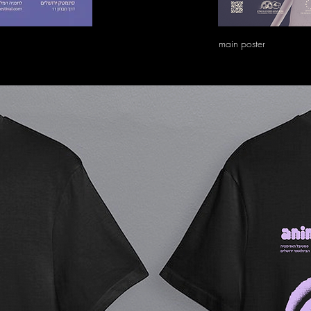
main poster