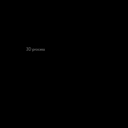
3D
process